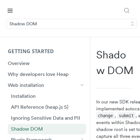
Shadow DOM
GETTING STARTED
Shado
Overview
W DOM
Why developers love Heap
Web installation
Installation
In our new SDK relea
API Reference (heap.js 5)
implemented autocap
,
,
change
submit
Ignoring Sensitive Data and PII
events within Shad
Shadow DOM
shadow root is set t
capture all three eve
Plugin Framework