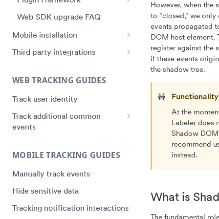
However, when the s
Plugin Framework - Heap
to "closed," we only
Web SDK upgrade FAQ
Event Message Schema
events propagated to
Mobile installation
DOM host element. T
iOS quick start
register against the
Third party integrations
if these events origi
Swift Ecosystem quick start
Google Tag Manager (GTM)
the shadow tree.
Installation
WEB TRACKING GUIDES
Android quick start
Electron Installation
Functionalit
🚧
Track user identity
Android Ecosystem quick start
Instapage Installation
At the moment
Track additional common
React Native quick start
Labeler does 
events
Segment Installation
Flutter quick start
Shadow DOM
Track purchases
Shogun Installation
recommend us
Capacitor Bridge quick start
MOBILE TRACKING GUIDES
instead.
Track video plays
Squarespace Installation
Xamarin/Maui quick start
Manually track events
Track hover events
Tumblr Installation
Hybrid Mobile Apps Installation
Hide sensitive data
Track field validation errors
What is Sh
Unbounce Installation
Tracking notification interactions
Wix Installation
The fundamental ro