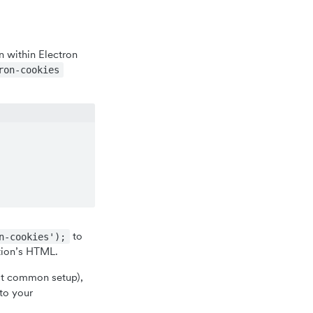
 within Electron
ron-cookies
to
n-cookies');
tion’s HTML.
ost common setup),
 to your