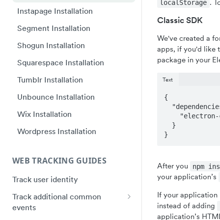
. T
localStorage
Plugin Framework - Heap
Instapage Installation
Web SDK upgrade FAQ
React Native quick start
Classic SDK
Event Message Schema
Segment Installation
Flutter quick start
We've created a fo
Shogun Installation
Capacitor Bridge quick start
apps, if you'd like t
package in your El
Squarespace Installation
Xamarin/Maui quick start
Tumblr Installation
Text
Hybrid Mobile Apps Installation
Unbounce Installation
{

  "dependencies": {

Wix Installation
    "electron-cookies": "heap/electron-cookies"

  }

Wordpress Installation
}
WEB TRACKING GUIDES
After you
npm in
your application’s
Track user identity
If your application
Track additional common
instead of adding
events
application’s HTML