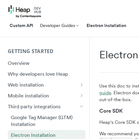
Custom API
Developer Guides
Electron Installation
GETTING STARTED
Electron
Overview
Why developers love Heap
Web installation
Use this doc to ins
guide
. Electron do
Installation
Mobile installation
out-of-the-box.
API Reference (heap.js 5)
iOS quick start
Third party integrations
Core SDK
Ignoring Sensitive Data and PII
Swift Ecosystem quick start
Google Tag Manager (GTM)
Heap's Core SDK on
Installation
Shadow DOM
Android quick start
We recommend you
Electron Installation
Plugin Framework
Android Ecosystem quick start