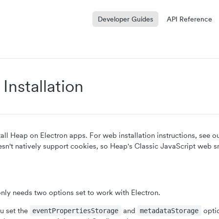
Developer Guides
API Reference
 Installation
tall Heap on Electron apps. For web installation instructions, see o
esn't natively support cookies, so Heap's Classic JavaScript web 
ly needs two options set to work with Electron.
 set the
and
opti
eventPropertiesStorage
metadataStorage