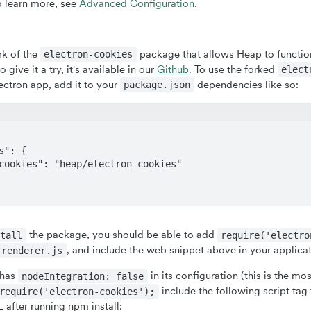
o learn more, see
Advanced Configuration
.
rk of the
package that allows Heap to function
electron-cookies
o give it a try, it's available in our
Github
. To use the forked
elect
ectron app, add it to your
dependencies like so:
package.json
the package, you should be able to add
stall
require('electro
, and include the web snippet above in your applica
renderer.js
 has
in its configuration (this is the m
nodeIntegration: false
include the following script tag
require('electron-cookies');
 after running npm install: