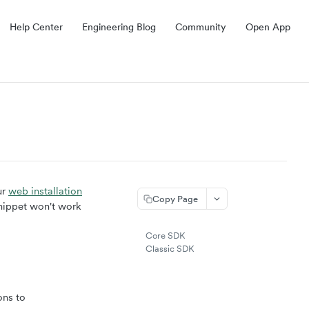
Help Center
Engineering Blog
Community
Open App
ur
web installation
Copy Page
snippet won't work
Core SDK
Classic SDK
ons to