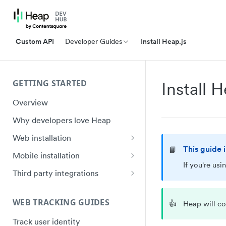
Custom API
Developer Guides
Install Heap.js
GETTING STARTED
Install 
Overview
Why developers love Heap
Web installation
This guide 
📘
Installation
Mobile installation
If you're us
API Reference (heap.js 5)
iOS quick start
Third party integrations
Ignoring Sensitive Data and PII
Swift Ecosystem quick start
Google Tag Manager (GTM)
Installation
WEB TRACKING GUIDES
👍
Heap will co
Shadow DOM
Android quick start
Electron Installation
Track user identity
Plugin Framework
Android Ecosystem quick start