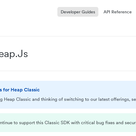
Developer Guides
API Reference
Heap.js
is for Heap Classic
ing Heap Classic and thinking of switching to our latest offerings, s
ntinue to support this Classic SDK with critical bug fixes and secur