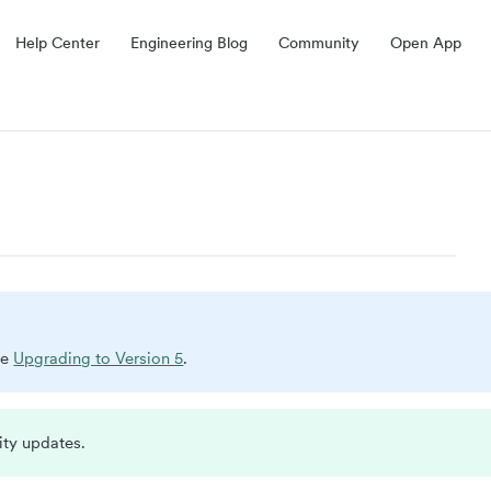
Help Center
Engineering Blog
Community
Open App
ee
Upgrading to Version 5
.
ity updates.