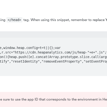
sing
tag. When using this snippet, remember to
replace 
</head>
,window.heap.config=t=t||{};var 
,r.src="https://cdn.heapanalytics.com/js/heap-"+e+".js";
on(){heap.push([e].concat(Array.prototype.slice.call(arg
tify","resetIdentity","removeEventProperty","setEventPro
 be sure to use the app ID that corresponds to the environment in He