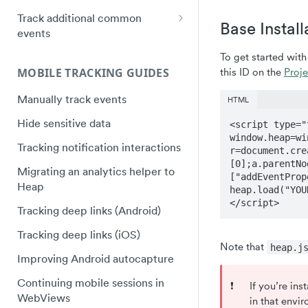
Instapage Installation
Plugin Framework - Heap
Track additional common
Web SDK upgrade FAQ
React Native quick start
Base Install
Event Message Schema
events
Segment Installation
Flutter quick start
Track purchases
To get started wit
Shogun Installation
Capacitor Bridge quick start
MOBILE TRACKING GUIDES
this ID on the
Proje
Track video plays
Squarespace Installation
Xamarin/Maui quick start
Manually track events
Track hover events
HTML
Tumblr Installation
Hybrid Mobile Apps Installation
Hide sensitive data
Track field validation errors
<script type="
Unbounce Installation
window.heap=wi
Tracking notification interactions
r=document.cre
Wix Installation
[0];a.parentNo
Migrating an analytics helper to
["addEventProp
Wordpress Installation
Heap
heap.load("YOU
</script>
Tracking deep links (Android)
Tracking deep links (iOS)
Note that
heap.j
Improving Android autocapture
Continuing mobile sessions in
❗️
If you’re in
WebViews
in that envi