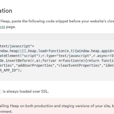
ation
h Heap, paste the following code snippet before your website’s clo
cts
page.
text/javascript">   

ndow.heap||[],heap.load=function(e,t){window.heap.appid=e
ateElement("script");r.type="text/javascript",r.async=!0
de.insertBefore(r,a);for(var n=function(e){return functi
erties","addUserProperties","clearEventProperties","iden
R_APP_ID"); 

is always loaded over SSL.
s
stalling Heap on both production and staging versions of your site,
ronment.