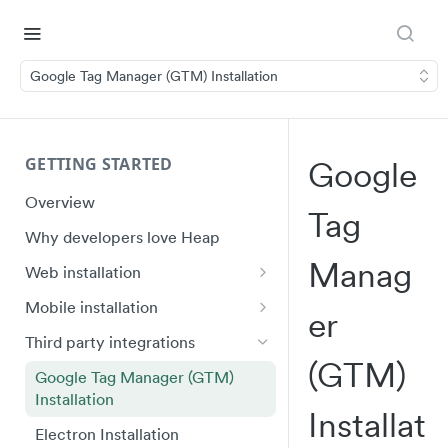
Google Tag Manager (GTM) Installation
GETTING STARTED
Google
Overview
Tag
Why developers love Heap
Manag
Web installation
Installation
Mobile installation
Er
API Reference (heap.js 5)
iOS quick start
Third party integrations
(GTM)
Ignoring Sensitive Data and PII
Swift Ecosystem quick start
Google Tag Manager (GTM)
Installation
Shadow DOM
Android quick start
Installat
Electron Installation
Plugin Framework
Android Ecosystem quick start