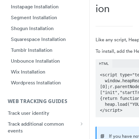
Ion
Plugin Framework - Heap
Instapage Installation
Web SDK upgrade FAQ
React Native quick start
Event Message Schema
Segment Installation
Flutter quick start
Shogun Installation
Capacitor Bridge quick start
Squarespace Installation
Like any script, Hea
Xamarin/Maui quick start
Tumblr Installation
To install, add the H
Hybrid Mobile Apps Installation
Unbounce Installation
HTML
Wix Installation
<script type="te
  window.heapReadyCb=window.heapReadyCb||[],window.heap=window.heap||[],heap.load=function(e,t){window.heap.envId=e,window.heap.clientConfig=t=t||{},window.heap.clientConfig.shouldFetchServerConfig=!1;var a=document.createElement("script");a.type="text/javascript",a.async=!0,a.src="https://cdn.us.heap-api.com/config/"+e+"/heap_config.js";var r=document.getElementsByTagName("script")
Wordpress Installation
[0];r.parentNod
["init","startT
{return functio
WEB TRACKING GUIDES
  heap.load("YOUR_APP_ID"); 

</script>
Track user identity
Track additional common
events
📘
If you have no