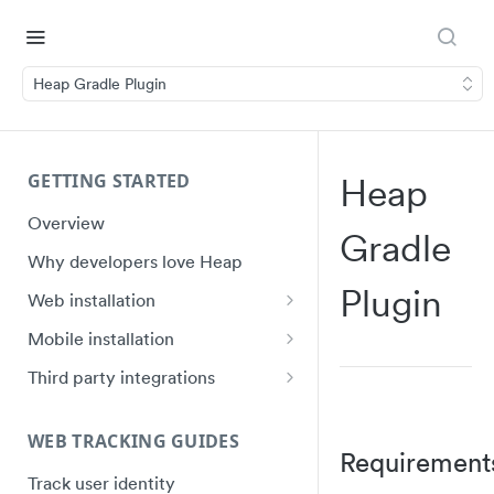
Heap Gradle Plugin
GETTING STARTED
Heap
Overview
Gradle
Why developers love Heap
Plugin
Web installation
Installation
Mobile installation
API Reference (heap.js 5)
iOS quick start
Third party integrations
Ignoring Sensitive Data and PII
Swift Ecosystem quick start
Google Tag Manager (GTM)
Installation
WEB TRACKING GUIDES
Shadow DOM
Android quick start
Requirement
Electron Installation
Track user identity
Plugin Framework
Android Ecosystem quick start