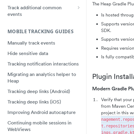
Instapage Installation
The Heap Gradle Plu
Plugin Framework - Heap
Track additional common
Web SDK upgrade FAQ
React Native quick start
Event Message Schema
events
Segment Installation
Is hosted throu
Flutter quick start
Track purchases
Supports versio
Shogun Installation
Capacitor Bridge quick start
SDK.
MOBILE TRACKING GUIDES
Track video plays
Squarespace Installation
Xamarin/Maui quick start
Supports version
Manually track events
Track hover events
Tumblr Installation
Requires version
Hybrid Mobile Apps Installation
Hide sensitive data
Track field validation errors
Unbounce Installation
Is fully compati
Tracking notification interactions
Wix Installation
Migrating an analytics helper to
Plugin Install
Wordpress Installation
Heap
Modern Gradle Pl
Tracking deep links (Android)
Verify that your
Tracking deep links (iOS)
from Maven Cent
Improving Android autocapture
project in this 
nagement.repo
Continuing mobile sessions in
t.repositorie
WebViews
ings.gradle.k