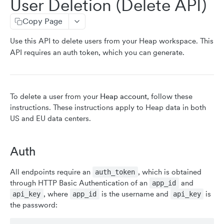
User Deletion (Delete API)
resetIdentity
Copy Page
addUserProperties
Use this API to delete users from your Heap workspace. This
addEventProperties
API requires an auth token, which you can generate.
removeEventProperty
clearEventProperties
userID
To delete a user from your
Heap account
, follow these
instructions. These instructions apply to Heap data in both
identity
US and EU data centers.
setAppId
sessionId
Auth
init
All endpoints require an
, which is obtained
auth_token
through HTTP Basic Authentication of an
and
app_id
CLIENT-SIDE API (MOBILE)
, where
is the username and
is
api_key
app_id
api_key
the password:
stopEVPairing (iOS & Android)