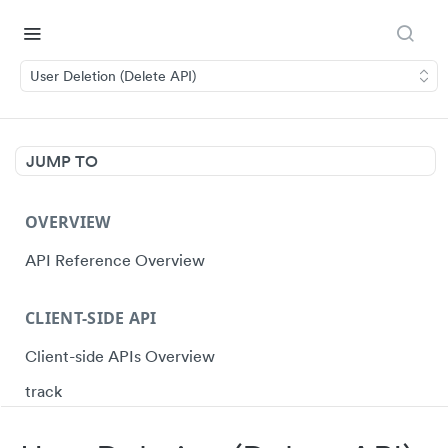
User Deletion (Delete API)
JUMP TO
OVERVIEW
API Reference Overview
CLIENT-SIDE API
Client-side APIs Overview
track
identify