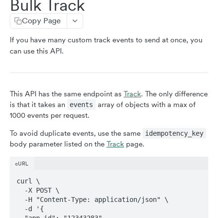
Bulk Track
resetIdentity
Copy Page
addUserProperties
If you have many custom track events to send at once, you
addEventProperties
can use this API.
removeEventProperty
clearEventProperties
userID
This API has the same endpoint as
Track
. The only difference
is that it takes an
array of objects with a max of
events
identity
1000 events per request.
setAppId
To avoid duplicate events, use the same
idempotency_key
sessionId
body parameter listed on the
Track
page.
init
cURL
curl \

CLIENT-SIDE API (MOBILE)
  -X POST \

  -H "Content-Type: application/json" \

stopEVPairing (iOS & Android)
  -d '{

  "app_id": "12343283",
