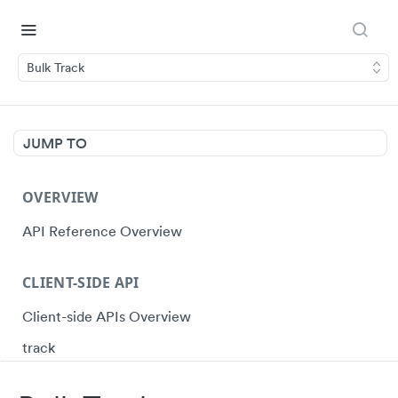
Bulk Track
JUMP TO
OVERVIEW
API Reference Overview
CLIENT-SIDE API
Client-side APIs Overview
track
identify